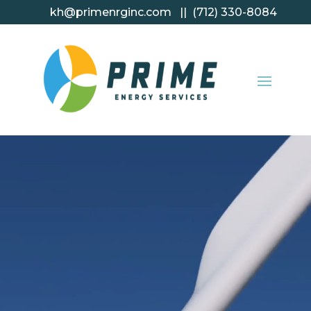
kh@primenrginc.com || (712) 330-8084
Video
Player